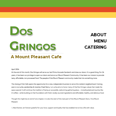
D
OS
ABOUT
G
MENU
RINGOS
CATERING
A Mount Pleasant Cafe