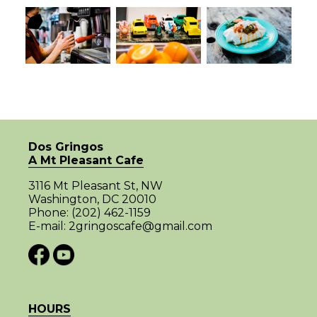
Dos Gringos
A Mt Pleasant Cafe
3116 Mt Pleasant St, NW
Washington, DC 20010
Phone:
(202) 462-1159
E-mail:
2gringoscafe@gmail.com
HOURS