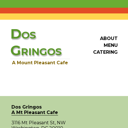
D
OS
ABOUT
G
MENU
RINGOS
CATERING
A Mount Pleasant Cafe
Dos Gringos
A Mt Pleasant Cafe
3116 Mt Pleasant St, NW