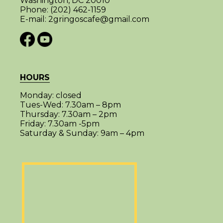
Washington, DC 20010
Phone:
(202) 462-1159
E-mail:
2gringoscafe@gmail.com
HOURS
Monday:
closed
Tues-Wed:
7.30am – 8pm
Thursday:
7.30am – 2pm
Friday:
7.30am -5pm
Saturday & Sunday:
9am – 4pm