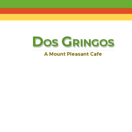
D
G
OS
RINGOS
A Mount Pleasant Cafe