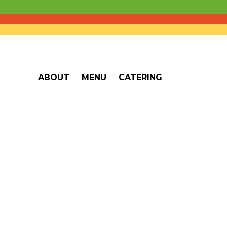
ABOUT
MENU
CATERING