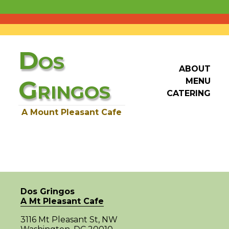
D
OS
ABOUT
G
MENU
RINGOS
CATERING
A Mount Pleasant Cafe
Dos Gringos
A Mt Pleasant Cafe
3116 Mt Pleasant St, NW