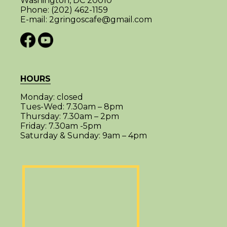
Washington, DC 20010
Phone:
(202) 462-1159
E-mail:
2gringoscafe@gmail.com
HOURS
Monday:
closed
Tues-Wed:
7.30am – 8pm
Thursday:
7.30am – 2pm
Friday:
7.30am -5pm
Saturday & Sunday:
9am – 4pm