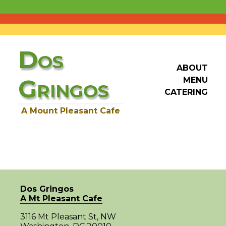
D
OS
ABOUT
G
MENU
RINGOS
CATERING
A Mount Pleasant Cafe
Dos Gringos
A Mt Pleasant Cafe
3116 Mt Pleasant St, NW