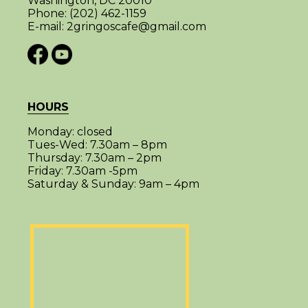
Washington, DC 20010
Phone:
(202) 462-1159
E-mail:
2gringoscafe@gmail.com
HOURS
Monday:
closed
Tues-Wed:
7.30am – 8pm
Thursday:
7.30am – 2pm
Friday:
7.30am -5pm
Saturday & Sunday:
9am – 4pm